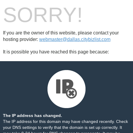
SORRY!
If you are the owner of this website, please contact your
hosting provider:
webmaster@dallas.citybizlist.com
It is possible you have reached this page because:
The IP address has changed.
The IP address for this domain may have changed recently. Check
your DNS settings to verify that the domain is set up correctly. It