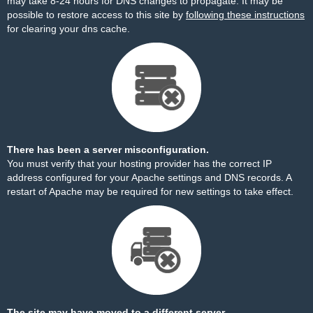
may take 8-24 hours for DNS changes to propagate. It may be
possible to restore access to this site by
following these instructions
for clearing your dns cache.
There has been a server misconfiguration.
You must verify that your hosting provider has the correct IP
address configured for your Apache settings and DNS records. A
restart of Apache may be required for new settings to take effect.
The site may have moved to a different server.